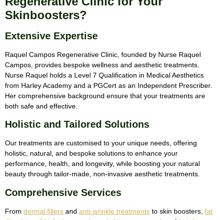
Regenerative Clinic for Your
Skinboosters?
Extensive Expertise
Raquel Campos Regenerative Clinic, founded by Nurse Raquel
Campos, provides bespoke wellness and aesthetic treatments.
Nurse Raquel holds a Level 7 Qualification in Medical Aesthetics
from Harley Academy and a PGCert as an Independent Prescriber.
Her comprehensive background ensure that your treatments are
both safe and effective.
Holistic and Tailored Solutions
Our treatments are customised to your unique needs, offering
holistic, natural, and bespoke solutions to enhance your
performance, health, and longevity, while boosting your natural
beauty through tailor-made, non-invasive aesthetic treatments.
Comprehensive Services
From
dermal fillers
and
anti-wrinkle treatments
to skin boosters,
fat