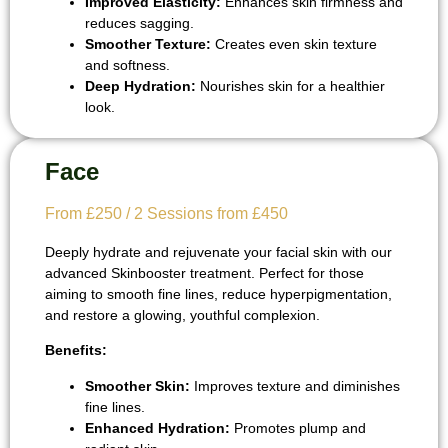
Improved Elasticity:
Enhances skin firmness and
reduces sagging.
Smoother Texture:
Creates even skin texture
and softness.
Deep Hydration:
Nourishes skin for a healthier
look.
Face
From £250 / 2 Sessions from £450
Deeply hydrate and rejuvenate your facial skin with our
advanced Skinbooster treatment. Perfect for those
aiming to smooth fine lines, reduce hyperpigmentation,
and restore a glowing, youthful complexion.
Benefits:
Smoother Skin:
Improves texture and diminishes
fine lines.
Enhanced Hydration:
Promotes plump and