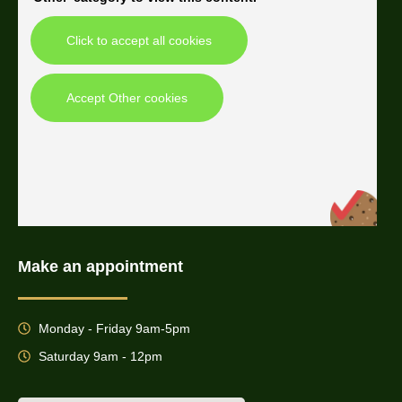
Click to accept all cookies
Accept Other cookies
Make an appointment
Monday - Friday 9am-5pm
Saturday 9am - 12pm