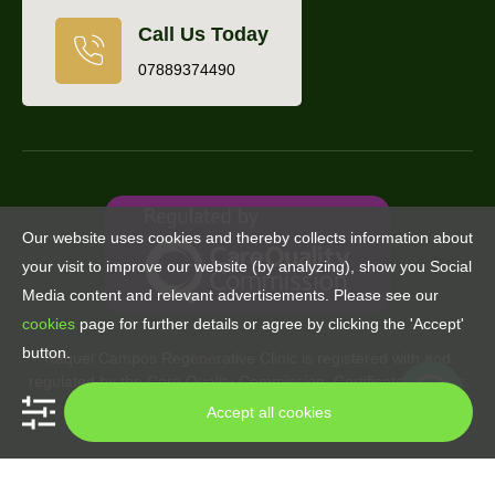
Call Us Today
07889374490
Our website uses cookies and thereby collects information about
your visit to improve our website (by analyzing), show you Social
Media content and relevant advertisements. Please see our
cookies
page for further details or agree by clicking the 'Accept'
button.
Raquel Campos Regenerative Clinic is registered with and
regulated by the Care Quality Commission. Certificate number:
CRT1-22163440422
Accept all cookies