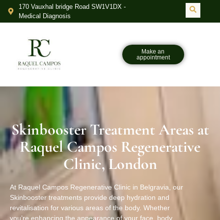
170 Vauxhal bridge Road SW1V1DX -
Medical Diagnosis
Make an
appointment
Skinbooster Treatment Areas at
Raquel Campos Regenerative
Clinic, London
At Raquel Campos Regenerative Clinic in Belgravia, our
Skinbooster treatments provide deep hydration and
revitalisation for various areas of the body. Whether
you’re enhancing the appearance of your face, body,