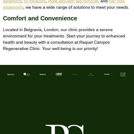
dissolving
,
IV infusions
,
mole and skin tag removal
, and
hair loss
treatments
, we have a wide range of solutions to meet your needs.
Comfort and Convenience
Located in Belgravia, London, our clinic provides a serene
environment for your treatments. Start your journey to enhanced
health and beauty with a consultation at Raquel Campos
Regenerative Clinic. Your well-being is our priority!