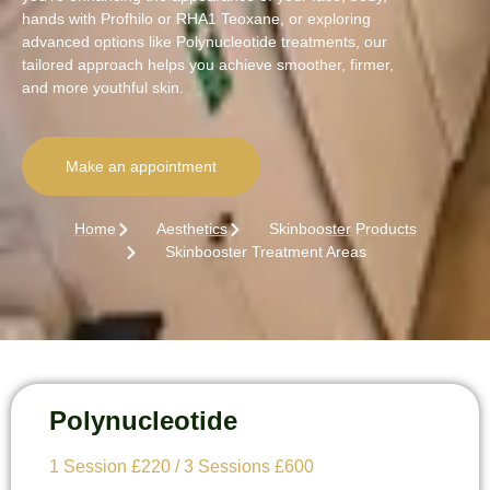
hands with Profhilo or RHA1 Teoxane, or exploring
advanced options like Polynucleotide treatments, our
tailored approach helps you achieve smoother, firmer,
and more youthful skin.
Make an appointment
Home
Aesthetics
Skinbooster Products
Skinbooster Treatment Areas
Polynucleotide
1 Session £220 / 3 Sessions £600