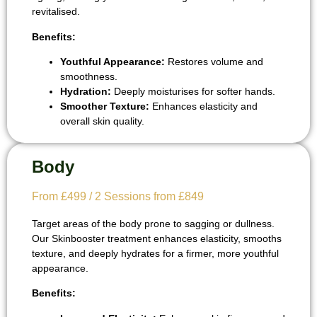
revitalised.
Benefits:
Youthful Appearance:
Restores volume and
smoothness.
Hydration:
Deeply moisturises for softer hands.
Smoother Texture:
Enhances elasticity and
overall skin quality.
Body
From £499 / 2 Sessions from £849
Target areas of the body prone to sagging or dullness.
Our Skinbooster treatment enhances elasticity, smooths
texture, and deeply hydrates for a firmer, more youthful
appearance.
Benefits: