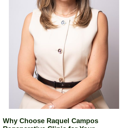
Why Choose Raquel Campos