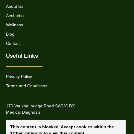
About Us
Aesthetics
Wellness
Blog
Contact
Useful Links
Privacy Policy
Terms and Conditions
170 Vauxhal bridge Road SW1V1DX
Medical Diagnosis
This content is blocked. Accept cookies within the
'Other' category to view this content.