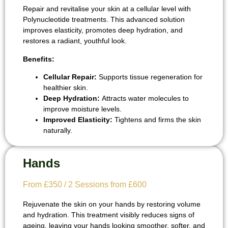
Repair and revitalise your skin at a cellular level with
Polynucleotide treatments. This advanced solution
improves elasticity, promotes deep hydration, and
restores a radiant, youthful look.
Benefits:
Cellular Repair:
Supports tissue regeneration for
healthier skin.
Deep Hydration:
Attracts water molecules to
improve moisture levels.
Improved Elasticity:
Tightens and firms the skin
naturally.
Hands
From £350 / 2 Sessions from £600
Rejuvenate the skin on your hands by restoring volume
and hydration. This treatment visibly reduces signs of
ageing, leaving your hands looking smoother, softer, and