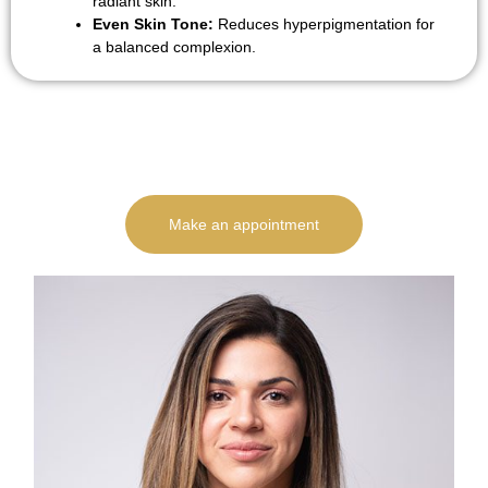
radiant skin.
Even Skin Tone:
Reduces hyperpigmentation for
a balanced complexion.
Make an appointment