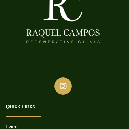
Quick Links
Home