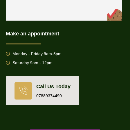
Make an appointment
Monday - Friday 9am-5pm
Saturday 9am - 12pm
Call Us Today
07889374490