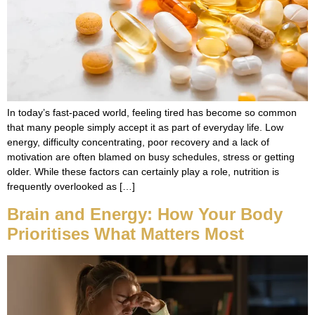
In today’s fast-paced world, feeling tired has become so common
that many people simply accept it as part of everyday life. Low
energy, difficulty concentrating, poor recovery and a lack of
motivation are often blamed on busy schedules, stress or getting
older. While these factors can certainly play a role, nutrition is
frequently overlooked as […]
Brain and Energy: How Your Body
Prioritises What Matters Most