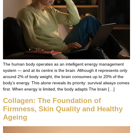
The human body operates as an intelligent energy management
system — and at its centre is the brain. Although it represents only
around 2% of body weight, the brain consumes up to 20% of the
body’s energy. This alone reveals its priority: survival always comes
first. When energy is limited, the body adapts The brain […]
Collagen: The Foundation of
Firmness, Skin Quality and Healthy
Ageing