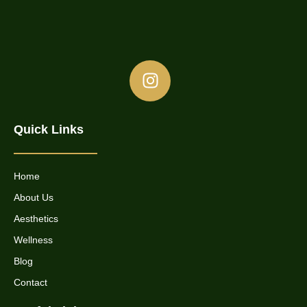
Quick Links
Home
About Us
Aesthetics
Wellness
Blog
Contact