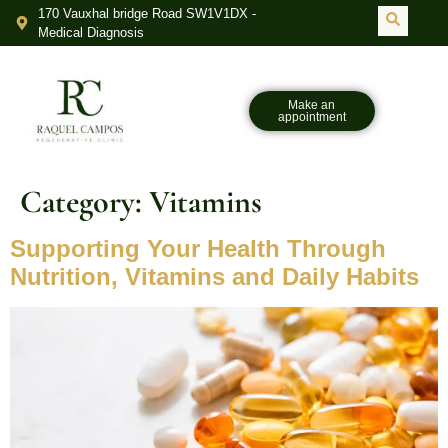
170 Vauxhal bridge Road SW1V1DX -
Medical Diagnosis
Make an
appointment
Category:
Vitamins
Supporting Your Health Through
Nutrition, Vitamins and Daily Habits