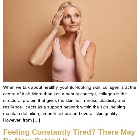
When we talk about healthy, youthful-looking skin, collagen is at the
centre of it all. More than just a beauty concept, collagen is the
structural protein that gives the skin its firmness, elasticity and
resilience. It acts as a support network within the skin, helping
maintain definition, smooth texture and overall skin quality.
However, from […]
Feeling Constantly Tired? There May