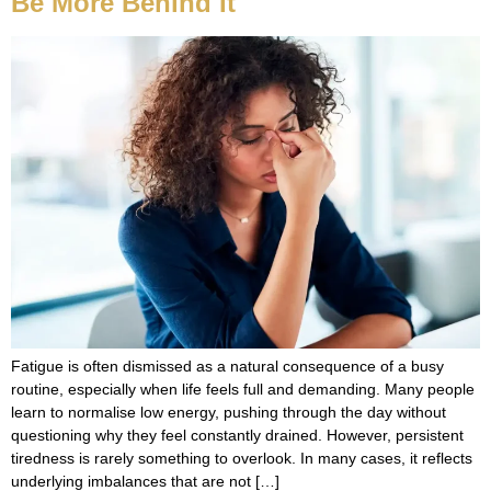
Be More Behind It
Fatigue is often dismissed as a natural consequence of a busy
routine, especially when life feels full and demanding. Many people
learn to normalise low energy, pushing through the day without
questioning why they feel constantly drained. However, persistent
tiredness is rarely something to overlook. In many cases, it reflects
underlying imbalances that are not […]