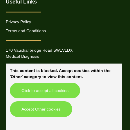
Useful Links
Privacy Policy
Terms and Conditions
170 Vauxhal bridge Road SW1V1DX
Medical Diagnosis
This content is blocked. Accept cookies within the
'Other' category to view this content.
Click to accept all cookies
Accept Other cookies