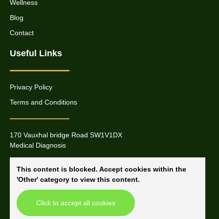
Wellness
Blog
Contact
Useful Links
Privacy Policy
Terms and Conditions
170 Vauxhal bridge Road SW1V1DX
Medical Diagnosis
This content is blocked. Accept cookies within the
'Other' category to view this content.
Click to accept all cookies