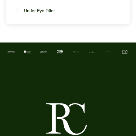
Under Eye Filler