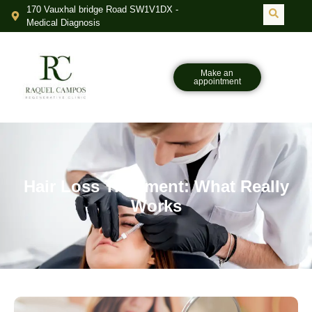
170 Vauxhal bridge Road SW1V1DX -
Medical Diagnosis
Make an
appointment
Hair Loss Treatment: What Really
Works