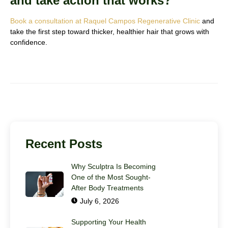
and take action that works?
Book a consultation at Raquel Campos Regenerative Clinic
and
take the first step toward thicker, healthier hair that grows with
confidence.
Recent Posts
Why Sculptra Is Becoming
One of the Most Sought-
After Body Treatments
July 6, 2026
Supporting Your Health