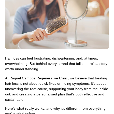
Hair loss can feel frustrating, disheartening, and, at times,
overwhelming. But behind every strand that falls, there’s a story
worth understanding.
At Raquel Campos Regenerative Clinic, we believe that treating
hair loss is not about quick fixes or hiding symptoms. It’s about
uncovering the root cause, supporting your body from the inside
out, and creating a personalised plan that’s both effective and
sustainable.
Here’s what really works, and why it’s different from everything
you’ve tried before.