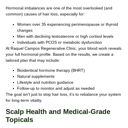
Hormonal imbalances are one of the most overlooked (and
common) causes of hair loss, especially for:
Women over 35 experiencing perimenopause or thyroid
changes
Men with declining testosterone or high cortisol levels
Individuals with PCOS or metabolic dysfunction
At Raquel Campos Regenerative Clinic, your blood work reveals
your full hormonal profile. Based on the results, we create a
tailored plan that may include:
Bioidentical hormone therapy (BHRT)
Natural supplements
Lifestyle and nutrition guidance
Follow-up to monitor and adjust as needed
The goal isn’t just to stop hair loss, it’s to rebalance your system
for long-term vitality.
Scalp Health and Medical-Grade
Topicals