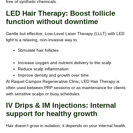
free of synthetic chemicals.
LED Hair Therapy: Boost follicle
function without downtime
Gentle but effective, Low-Level Laser Therapy (LLLT) with LED
light is a relaxing, non-invasive way to:
Stimulate hair follicles
Increase oxygen and nutrient delivery to the scalp
Reduce scalp inflammation
Improve density and growth over time
At Raquel Campos Regenerative Clinic, LED Hair Therapy is
often used between PRP sessions or as maintenance for clients
with sensitive scalps or busy schedules.
IV Drips & IM Injections: Internal
support for healthy growth
Hair doesn’t grow in isolation; it depends on your internal health.