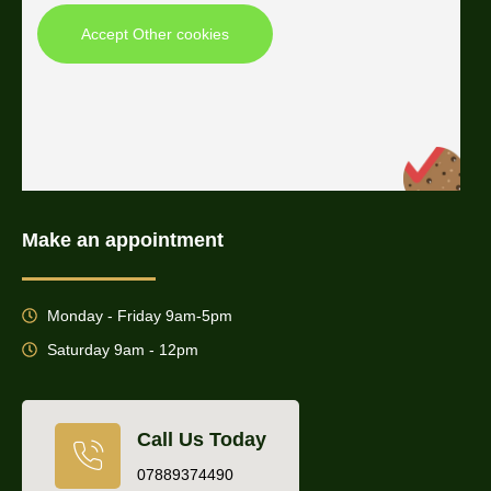
Accept Other cookies
Make an appointment
Monday - Friday 9am-5pm
Saturday 9am - 12pm
Call Us Today
07889374490