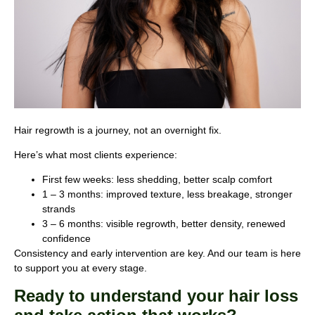
Hair regrowth is a journey, not an overnight fix.
Here’s what most clients experience:
First few weeks: less shedding, better scalp comfort
1 – 3 months: improved texture, less breakage, stronger
strands
3 – 6 months: visible regrowth, better density, renewed
confidence
Consistency and early intervention are key. And our team is here
to support you at every stage.
Ready to understand your hair loss