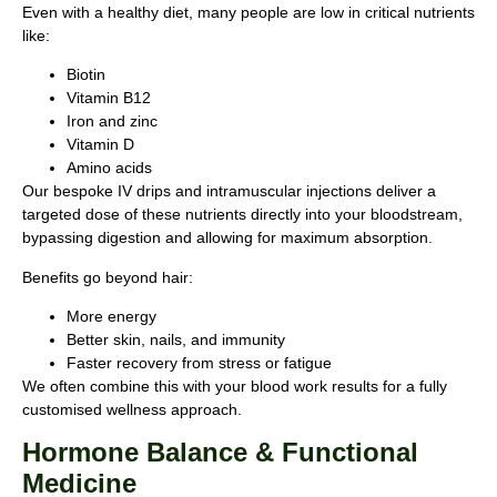
Even with a healthy diet, many people are low in critical nutrients
like:
Biotin
Vitamin B12
Iron and zinc
Vitamin D
Amino acids
Our bespoke IV drips and intramuscular injections deliver a
targeted dose of these nutrients directly into your bloodstream,
bypassing digestion and allowing for maximum absorption.
Benefits go beyond hair:
More energy
Better skin, nails, and immunity
Faster recovery from stress or fatigue
We often combine this with your blood work results for a fully
customised wellness approach.
Hormone Balance & Functional
Medicine