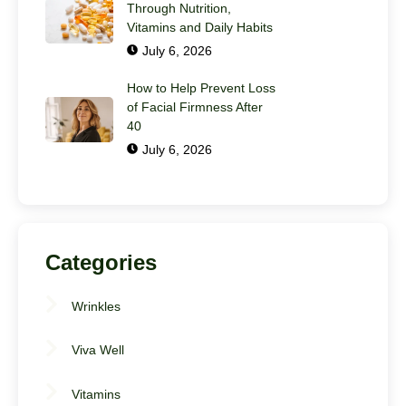
Through Nutrition,
Vitamins and Daily Habits
July 6, 2026
How to Help Prevent Loss
of Facial Firmness After
40
July 6, 2026
Categories
Wrinkles
Viva Well
Vitamins