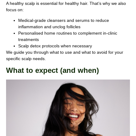
A healthy scalp is essential for healthy hair. That’s why we also
focus on:
Medical-grade cleansers and serums to reduce
inflammation and unclog follicles
Personalised home routines to complement in-clinic
treatments
Scalp detox protocols when necessary
We guide you through what to use and what to avoid for your
specific scalp needs.
What to expect (and when)