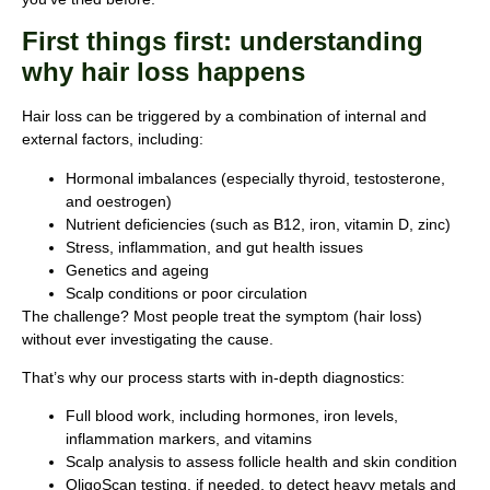
First things first: understanding
why hair loss happens
Hair loss can be triggered by a combination of internal and
external factors, including:
Hormonal imbalances (especially thyroid, testosterone,
and oestrogen)
Nutrient deficiencies (such as B12, iron, vitamin D, zinc)
Stress, inflammation, and gut health issues
Genetics and ageing
Scalp conditions or poor circulation
The challenge? Most people treat the symptom (hair loss)
without ever investigating the cause.
That’s why our process starts with in-depth diagnostics:
Full blood work, including hormones, iron levels,
inflammation markers, and vitamins
Scalp analysis to assess follicle health and skin condition
OligoScan testing, if needed, to detect heavy metals and