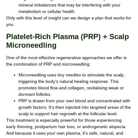
mineral imbalances that may be interfering with your
metabolism or cellular health
Only with this level of insight can we design a plan that works for
you.
Platelet-Rich Plasma (PRP) + Scalp
Microneedling
One of the most effective regenerative approaches we offer is
the combination of PRP and microneedling:
Microneedling uses tiny needles to stimulate the scalp,
triggering the body’s natural healing response. This
promotes blood flow and collagen, revitalising weak or
dormant follicles.
PRP is drawn from your own blood and concentrated with
growth factors. It’s then injected into targeted areas of the
scalp to support hair regrowth at the follicular level.
This treatment is especially powerful for those experiencing
early thinning, postpartum hair loss, or androgenetic alopecia.
And because it uses your own plasma, it’s safe, natural, and