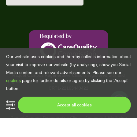
Our website uses cookies and thereby collects information about
your visit to improve our website (by analyzing), show you Social
Media content and relevant advertisements. Please see our
Raquel Campos Regenerative Clinic is registered with and
cookies
page for further details or agree by clicking the 'Accept'
regulated by the Care Quality Commission. Certificate number:
CRT1-22163440422
button.
Accept all cookies
Raquel Campos Regenerative Clinic – Aesthetic & Wellbeing
Copyright © 2024. All rights reserved.