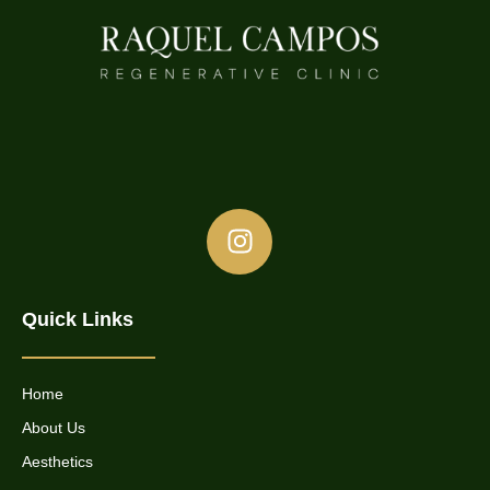
Quick Links
Home
About Us
Aesthetics