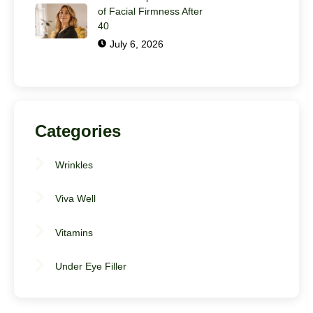
of Facial Firmness After
40
July 6, 2026
Categories
Wrinkles
Viva Well
Vitamins
Under Eye Filler