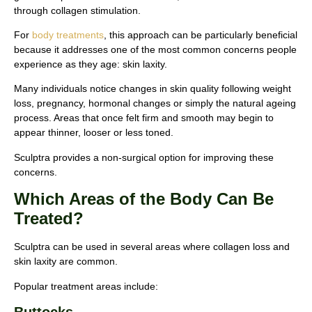
through collagen stimulation.
For
body treatments
, this approach can be particularly beneficial
because it addresses one of the most common concerns people
experience as they age: skin laxity.
Many individuals notice changes in skin quality following weight
loss, pregnancy, hormonal changes or simply the natural ageing
process. Areas that once felt firm and smooth may begin to
appear thinner, looser or less toned.
Sculptra provides a non-surgical option for improving these
concerns.
Which Areas of the Body Can Be
Treated?
Sculptra can be used in several areas where collagen loss and
skin laxity are common.
Popular treatment areas include: