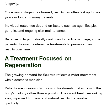
longevity.
Once new collagen has formed, results can often last up to two
years or longer in many patients.
Individual outcomes depend on factors such as age, lifestyle,
genetics and ongoing skin maintenance.
Because collagen naturally continues to decline with age, some
patients choose maintenance treatments to preserve their
results over time.
A Treatment Focused on
Regeneration
The growing demand for Sculptra reflects a wider movement
within aesthetic medicine.
Patients are increasingly choosing treatments that work with the
body’s biology rather than against it. They want healthier-looking
skin, improved firmness and natural results that evolve
gradually.