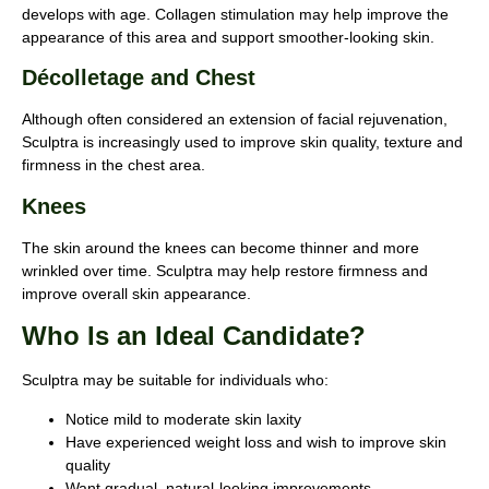
develops with age. Collagen stimulation may help improve the
appearance of this area and support smoother-looking skin.
Décolletage and Chest
Although often considered an extension of facial rejuvenation,
Sculptra is increasingly used to improve skin quality, texture and
firmness in the chest area.
Knees
The skin around the knees can become thinner and more
wrinkled over time. Sculptra may help restore firmness and
improve overall skin appearance.
Who Is an Ideal Candidate?
Sculptra may be suitable for individuals who:
Notice mild to moderate skin laxity
Have experienced weight loss and wish to improve skin
quality
Want gradual, natural-looking improvements