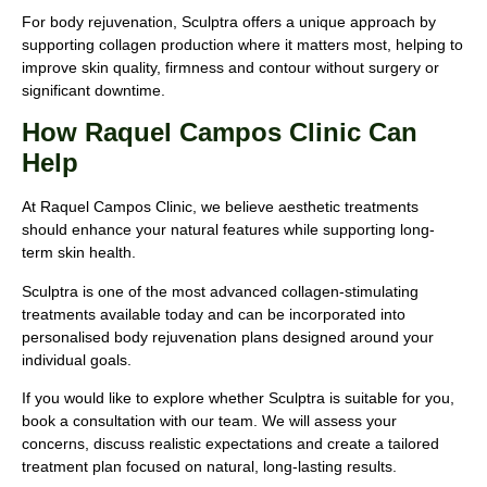
For body rejuvenation, Sculptra offers a unique approach by
supporting collagen production where it matters most, helping to
improve skin quality, firmness and contour without surgery or
significant downtime.
How Raquel Campos Clinic Can
Help
At Raquel Campos Clinic, we believe aesthetic treatments
should enhance your natural features while supporting long-
term skin health.
Sculptra is one of the most advanced collagen-stimulating
treatments available today and can be incorporated into
personalised body rejuvenation plans designed around your
individual goals.
If you would like to explore whether Sculptra is suitable for you,
book a consultation with our team. We will assess your
concerns, discuss realistic expectations and create a tailored
treatment plan focused on natural, long-lasting results.