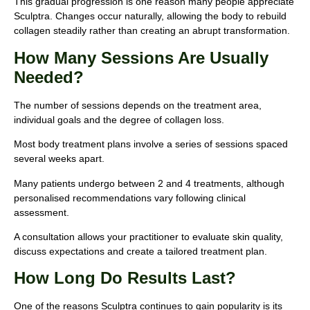
This gradual progression is one reason many people appreciate
Sculptra. Changes occur naturally, allowing the body to rebuild
collagen steadily rather than creating an abrupt transformation.
How Many Sessions Are Usually
Needed?
The number of sessions depends on the treatment area,
individual goals and the degree of collagen loss.
Most body treatment plans involve a series of sessions spaced
several weeks apart.
Many patients undergo between 2 and 4 treatments, although
personalised recommendations vary following clinical
assessment.
A consultation allows your practitioner to evaluate skin quality,
discuss expectations and create a tailored treatment plan.
How Long Do Results Last?
One of the reasons Sculptra continues to gain popularity is its