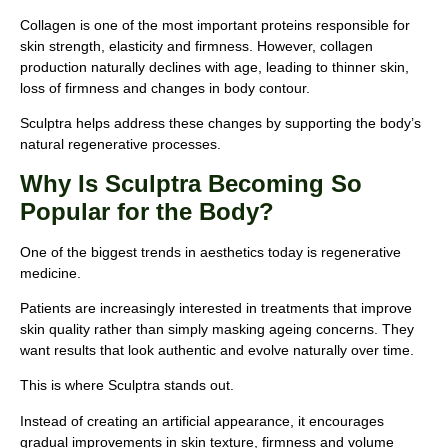
Collagen is one of the most important proteins responsible for
skin strength, elasticity and firmness. However, collagen
production naturally declines with age, leading to thinner skin,
loss of firmness and changes in body contour.
Sculptra helps address these changes by supporting the body’s
natural regenerative processes.
Why Is Sculptra Becoming So
Popular for the Body?
One of the biggest trends in aesthetics today is regenerative
medicine.
Patients are increasingly interested in treatments that improve
skin quality rather than simply masking ageing concerns. They
want results that look authentic and evolve naturally over time.
This is where Sculptra stands out.
Instead of creating an artificial appearance, it encourages
gradual improvements in skin texture, firmness and volume