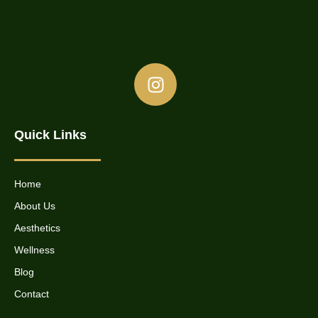
Quick Links
Home
About Us
Aesthetics
Wellness
Blog
Contact