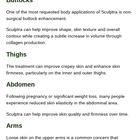
Buttocks
One of the most requested body applications of Sculptra is non-
surgical buttock enhancement.
Sculptra can help improve shape, skin texture and overall
contour while creating a subtle increase in volume through
collagen production.
Thighs
The treatment can improve crepey skin and enhance skin
firmness, particularly on the inner and outer thighs.
Abdomen
Following pregnancy or significant weight loss, many people
experience reduced skin elasticity in the abdominal area.
Sculptra can help improve skin quality and firmness over time.
Arms
Loose skin on the upper arms is a common concern that