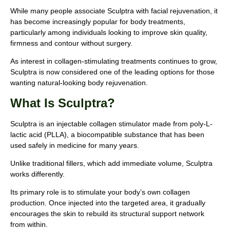
While many people associate Sculptra with facial rejuvenation, it
has become increasingly popular for body treatments,
particularly among individuals looking to improve skin quality,
firmness and contour without surgery.
As interest in collagen-stimulating treatments continues to grow,
Sculptra is now considered one of the leading options for those
wanting natural-looking body rejuvenation.
What Is Sculptra?
Sculptra is an injectable collagen stimulator made from poly-L-
lactic acid (PLLA), a biocompatible substance that has been
used safely in medicine for many years.
Unlike traditional fillers, which add immediate volume, Sculptra
works differently.
Its primary role is to stimulate your body’s own collagen
production. Once injected into the targeted area, it gradually
encourages the skin to rebuild its structural support network
from within.