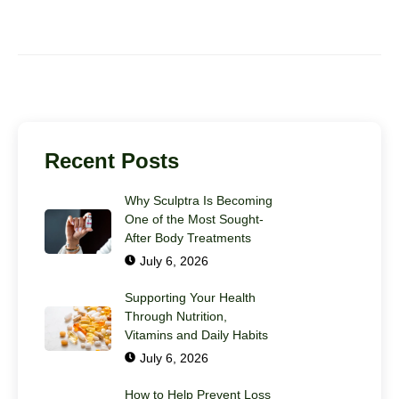
Recent Posts
Why Sculptra Is Becoming
One of the Most Sought-
After Body Treatments
July 6, 2026
Supporting Your Health
Through Nutrition,
Vitamins and Daily Habits
July 6, 2026
How to Help Prevent Loss