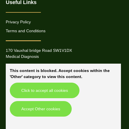
Useful Links
Privacy Policy
Terms and Conditions
170 Vauxhal bridge Road SW1V1DX
Medical Diagnosis
This content is blocked. Accept cookies within the
'Other' category to view this content.
Click to accept all cookies
Accept Other cookies