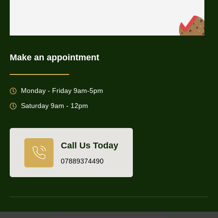
Make an appointment
Monday - Friday 9am-5pm
Saturday 9am - 12pm
Call Us Today
07889374490