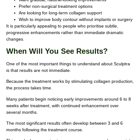
Prefer non-surgical treatment options
Are looking for long-term collagen support
Wish to improve body contour without implants or surgery
It is particularly appealing to people who prioritise subtle,
progressive enhancements rather than immediate dramatic
changes.
When Will You See Results?
One of the most important things to understand about Sculptra
is that results are not immediate.
Because the treatment works by stimulating collagen production,
the process takes time.
Many patients begin noticing early improvements around 6 to 8
weeks after treatment, with continued enhancement over
several months.
The most significant results often develop between 3 and 6
months following the treatment course.