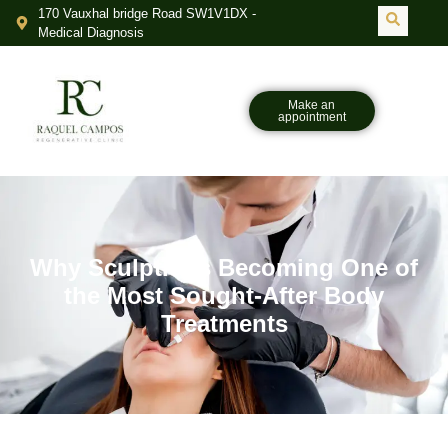
170 Vauxhal bridge Road SW1V1DX -
Medical Diagnosis
Make an
appointment
Why Sculptra Is Becoming One of
the Most Sought-After Body
Treatments