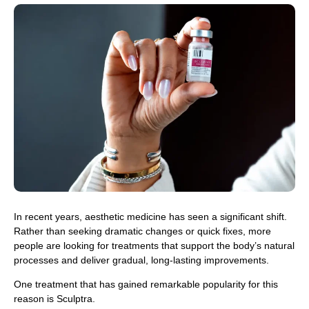
In recent years, aesthetic medicine has seen a significant shift.
Rather than seeking dramatic changes or quick fixes, more
people are looking for treatments that support the body’s natural
processes and deliver gradual, long-lasting improvements.
One treatment that has gained remarkable popularity for this
reason is Sculptra.